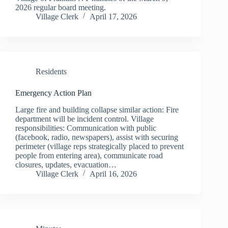
2026 regular board meeting.
Village Clerk
April 17, 2026
Residents
Emergency Action Plan
Large fire and building collapse similar action: Fire
department will be incident control. Village
responsibilities: Communication with public
(facebook, radio, newspapers), assist with securing
perimeter (village reps strategically placed to prevent
people from entering area), communicate road
closures, updates, evacuation…
Village Clerk
April 16, 2026