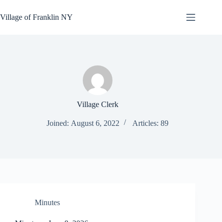
Skip
to
Village of Franklin NY
content
Village Clerk
Joined: August 6, 2022
Articles: 89
Minutes