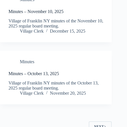
Minutes – November 10, 2025
Village of Franklin NY minutes of the November 10,
2025 regular board meeting.
Village Clerk
December 15, 2025
Minutes
Minutes – October 13, 2025
Village of Franklin NY minutes of the October 13,
2025 regular board meeting.
Village Clerk
November 20, 2025
NEXT