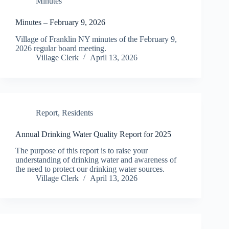
Minutes
Minutes – February 9, 2026
Village of Franklin NY minutes of the February 9,
2026 regular board meeting.
Village Clerk
April 13, 2026
Report
,
Residents
Annual Drinking Water Quality Report for 2025
The purpose of this report is to raise your
understanding of drinking water and awareness of
the need to protect our drinking water sources.
Village Clerk
April 13, 2026