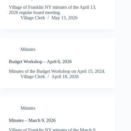
Village of Franklin NY minutes of the April 13,
2026 regular board meeting.
Village Clerk
May 13, 2026
Minutes
Budget Workshop – April 6, 2026
Minutes of the Budget Workshop on April 15, 2024.
Village Clerk
April 18, 2026
Minutes
Minutes – March 9, 2026
Village of Franklin NY minutes of the March 9,