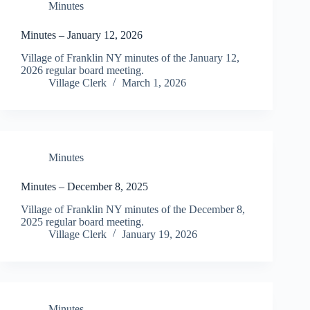
Minutes
Minutes – January 12, 2026
Village of Franklin NY minutes of the January 12,
2026 regular board meeting.
Village Clerk
March 1, 2026
Minutes
Minutes – December 8, 2025
Village of Franklin NY minutes of the December 8,
2025 regular board meeting.
Village Clerk
January 19, 2026
Minutes