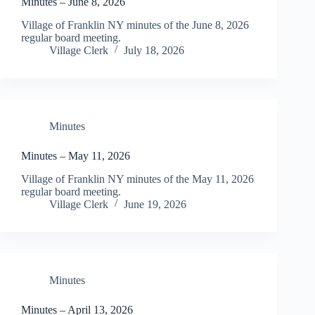
Minutes – June 8, 2026
Village of Franklin NY minutes of the June 8, 2026
regular board meeting.
Village Clerk
July 18, 2026
Minutes
Minutes – May 11, 2026
Village of Franklin NY minutes of the May 11, 2026
regular board meeting.
Village Clerk
June 19, 2026
Minutes
Minutes – April 13, 2026