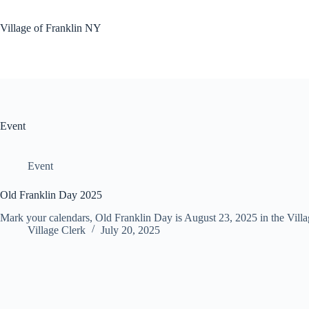
Skip
to
Village of Franklin NY
content
Event
Event
Old Franklin Day 2025
Mark your calendars, Old Franklin Day is August 23, 2025 in the Vill
Village Clerk
July 20, 2025