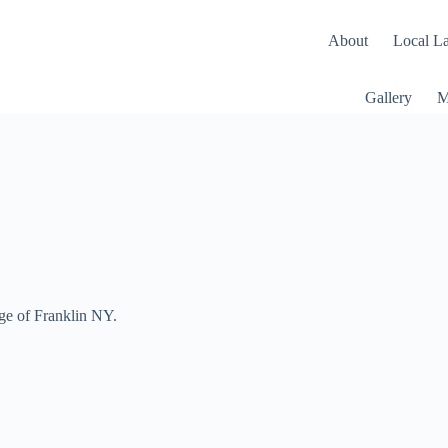
About
Local L
Gallery
M
age of Franklin NY.