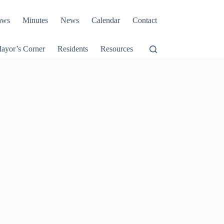
aws
Minutes
News
Calendar
Contact
ayor’s Corner
Residents
Resources