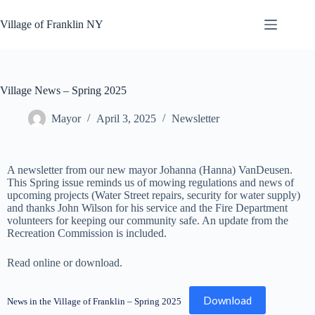
Skip
to
Village of Franklin NY
content
Village News – Spring 2025
Mayor
April 3, 2025
Newsletter
A newsletter from our new mayor Johanna (Hanna) VanDeusen.
This Spring issue reminds us of mowing regulations and news of
upcoming projects (Water Street repairs, security for water supply)
and thanks John Wilson for his service and the Fire Department
volunteers for keeping our community safe. An update from the
Recreation Commission is included.
Read online or download.
Download
News in the Village of Franklin – Spring 2025