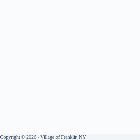
Copyright © 2026 - Village of Franklin NY